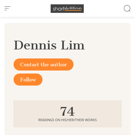
Cookies management panel
Dennis Lim
Contact the author
Follow
74
READINGS ON HIS/HER/THEIR WORKS