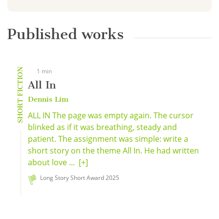
Published works
SHORT FICTION
1 min
All In
Dennis Lim
ALL IN The page was empty again. The cursor
blinked as if it was breathing, steady and
patient. The assignment was simple: write a
short story on the theme All In. He had written
about love ...
[+]
Long Story Short Award 2025