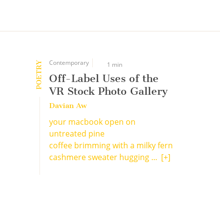
Contemporary
POETRY
1 min
Off-Label Uses of the
VR Stock Photo Gallery
Davian Aw
your macbook open on
untreated pine
coffee brimming with a milky fern
cashmere sweater hugging ...
[+]