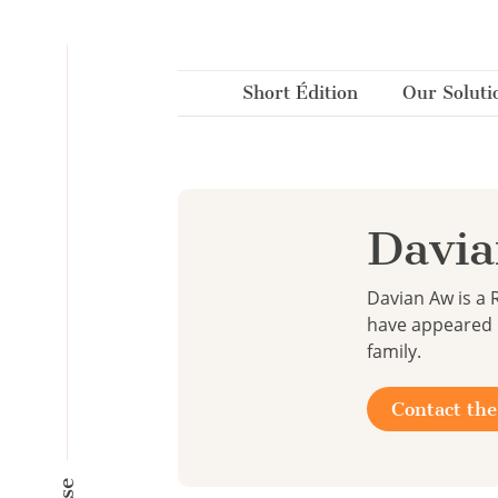
Cookies management panel
Short Édition
Our Soluti
Davi
Davian Aw is a 
have appeared i
family.
Contact the