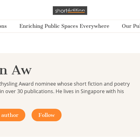
ons
Enriching Public Spaces Everywhere
Our Pub
an Aw
Rhysling Award nominee whose short fiction and poetry
n over 30 publications. He lives in Singapore with his
 author
Follow