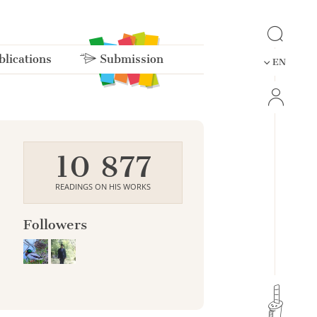
lications
Submission
EN
10 877
READINGS ON HIS WORKS
Followers