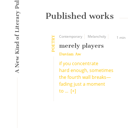
A New Kind of Literary Pulse
Published works
Contemporary
Melancholy
POETRY
1 min
merely players
Davian Aw
if you concentrate
hard enough, sometimes
the fourth wall breaks—
fading just a moment
to ...
[+]