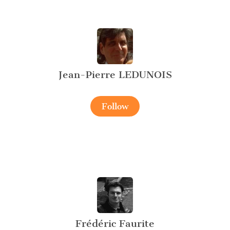
Jean-Pierre LEDUNOIS
Follow
Frédéric Faurite