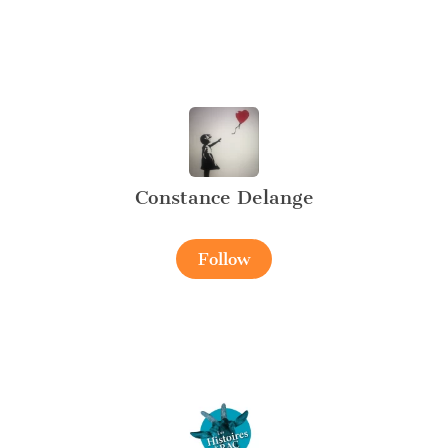
Constance Delange
Follow