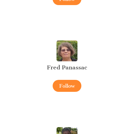
Fred Panassac
Follow