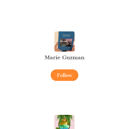
Marie Guzman
Follow