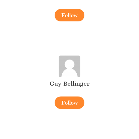
Follow
Guy Bellinger
Follow