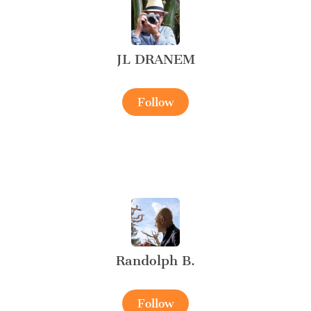
JL DRANEM
Follow
Randolph B.
Follow