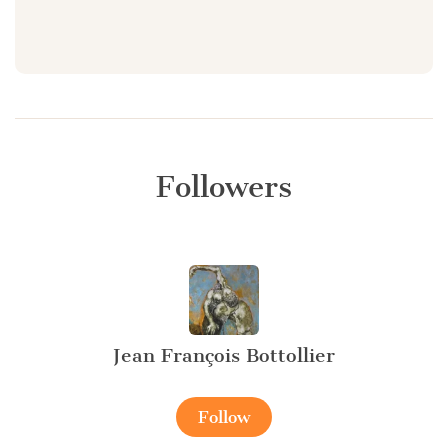
Followers
Jean François Bottollier
Follow