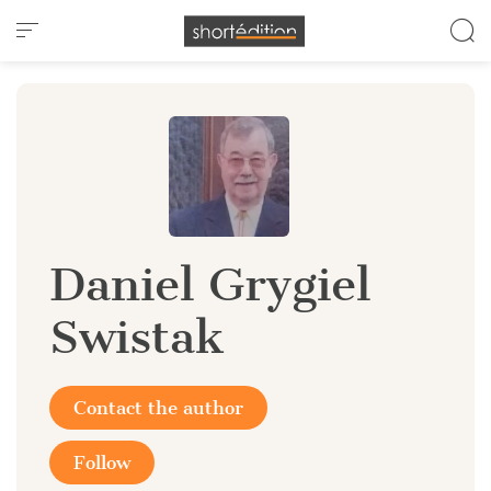
Cookies management panel
Daniel Grygiel
Swistak
Contact the author
Follow