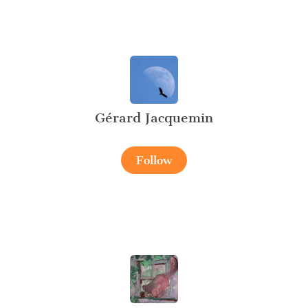
Gérard Jacquemin
Follow