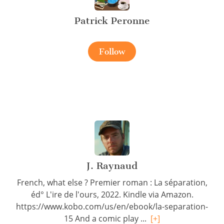
Patrick Peronne
Follow
J. Raynaud
French, what else ? Premier roman : La séparation,
éd° L'ire de l'ours, 2022. Kindle via Amazon.
https://www.kobo.com/us/en/ebook/la-separation-
15 And a comic play ...
[+]