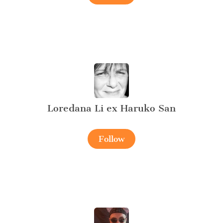
Loredana Li ex Haruko San
Follow