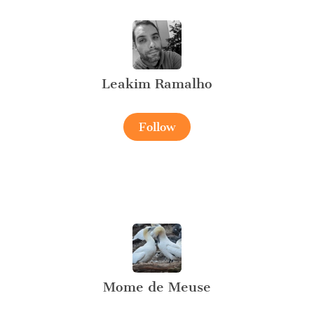
Leakim Ramalho
Follow
Mome de Meuse