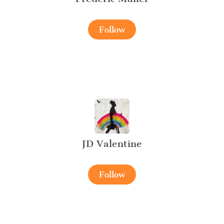
Follow
JD Valentine
Follow