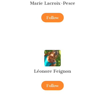
Marie Lacroix-Pesce
Follow
Léonore Feignon
Follow