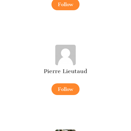
Follow
Pierre Lieutaud
Follow