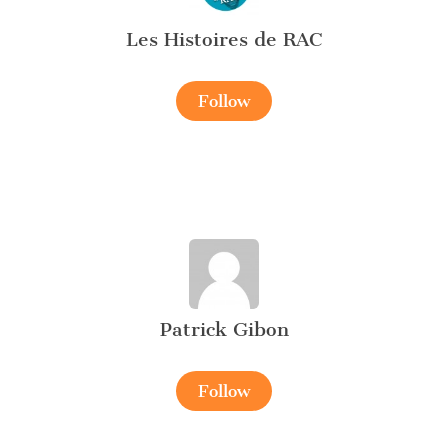
Les Histoires de RAC
Follow
Patrick Gibon
Follow