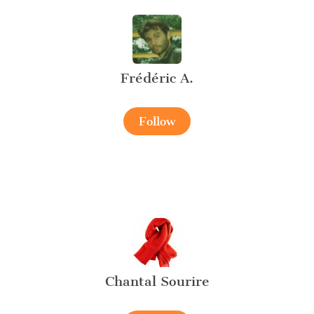
Frédéric A.
Follow
Chantal Sourire