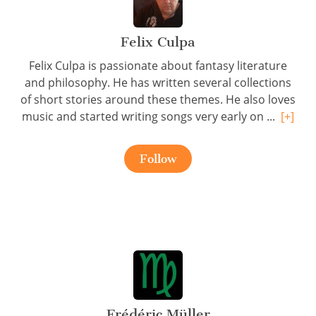
Felix Culpa
Felix Culpa is passionate about fantasy literature
and philosophy. He has written several collections
of short stories around these themes. He also loves
music and started writing songs very early on ...
[+]
Follow
Frédéric Müller