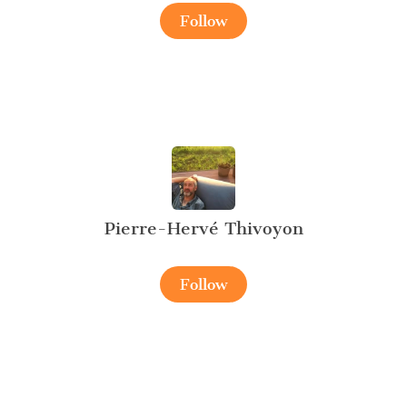
Follow
Pierre-Hervé Thivoyon
Follow