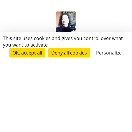
Mireille d agostino
This site uses cookies and gives you control over what
you want to activate
OK, accept all
Deny all cookies
Personalize
Follow
Patricia Destrade