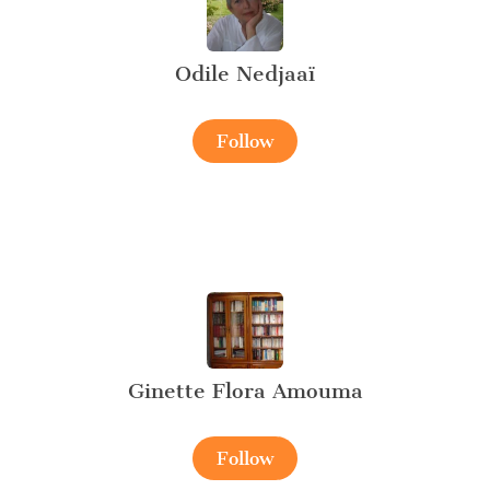
Odile Nedjaaï
Follow
Ginette Flora Amouma
Follow