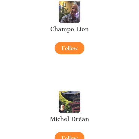
Champo Lion
Follow
Michel Dréan
Follow