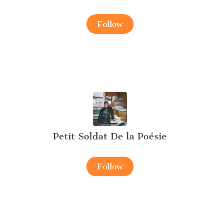
Follow
Petit Soldat De la Poésie
Follow