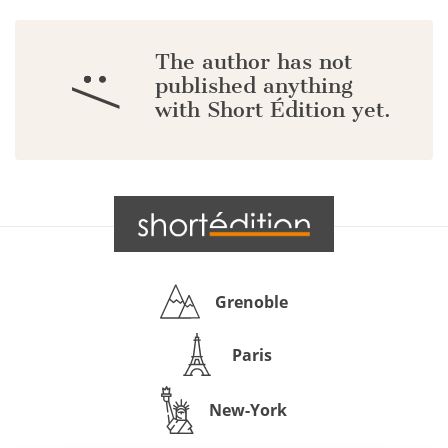
The author has not
:/
published anything
with Short Édition yet.
Grenoble
Paris
New-York