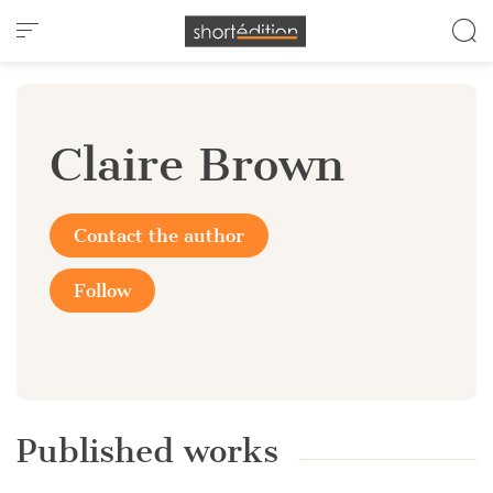
Cookies management panel
Claire Brown
Contact the author
Follow
Published works