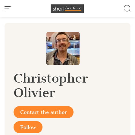
Cookies management panel
Christopher
Olivier
Contact the author
Follow