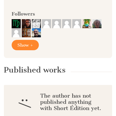
Followers
Show +
Published works
The author has not
:/
published anything
with Short Édition yet.