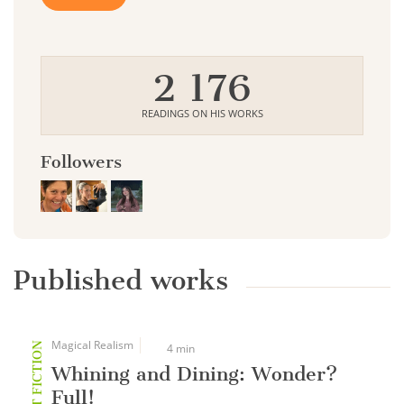
2 176
READINGS ON HIS WORKS
Followers
Published works
Magical Realism
SHORT FICTION
4 min
Whining and Dining: Wonder?
Full!