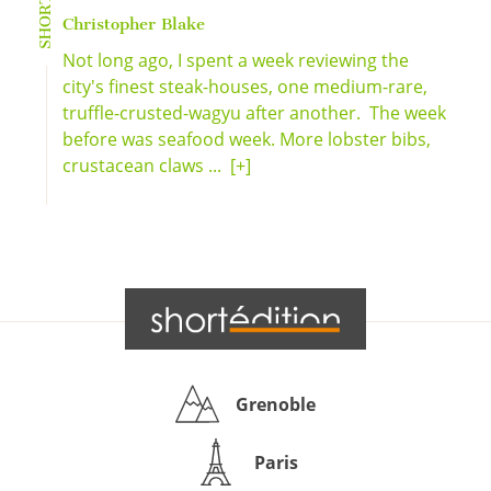
Christopher Blake
Not long ago, I spent a week reviewing the
city's finest steak-houses, one medium-rare,
truffle-crusted-wagyu after another. The week
before was seafood week. More lobster bibs,
crustacean claws ...
[+]
Grenoble
Paris