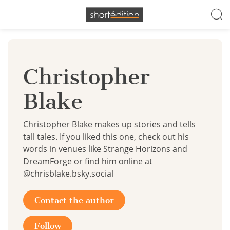
Cookies management panel
Christopher
Blake
Christopher Blake makes up stories and tells
tall tales. If you liked this one, check out his
words in venues like Strange Horizons and
DreamForge or find him online at
@chrisblake.bsky.social
Contact the author
Follow