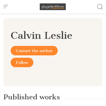
Cookies management panel
Calvin Leslie
Contact the author
Follow
Published works