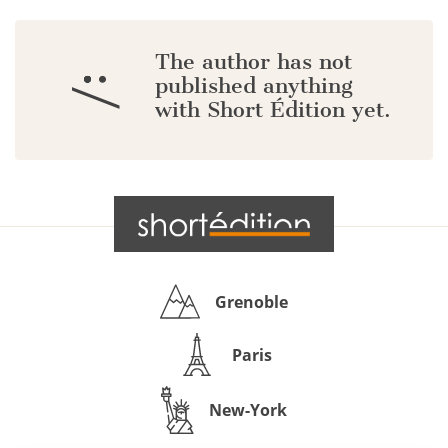
The author has not
:/
published anything
with Short Édition yet.
Grenoble
Paris
New-York