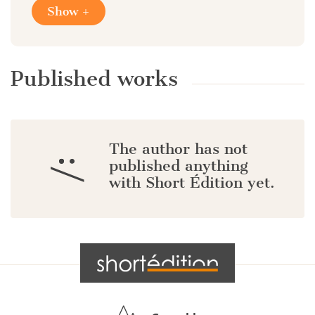
Show +
Published works
The author has not
:/
published anything
with Short Édition yet.