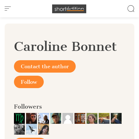
Cookies management panel
Caroline Bonnet
Contact the author
Follow
Followers