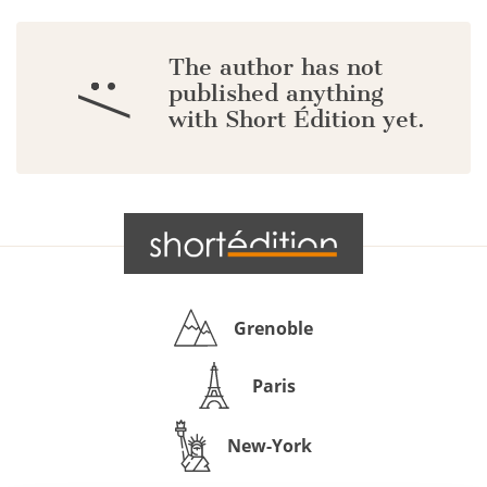
The author has not
:/
published anything
with Short Édition yet.
Grenoble
Paris
New-York