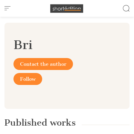
Cookies management panel
Bri
Contact the author
Follow
Published works