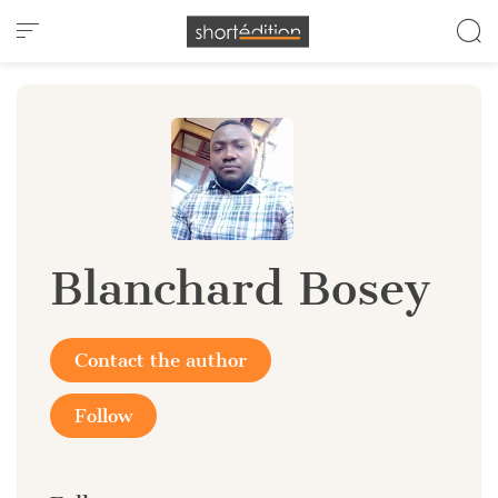
Cookies management panel
Blanchard Bosey
Contact the author
Follow