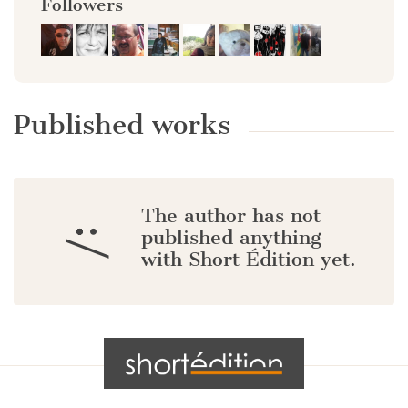
Followers
Published works
The author has not
:/
published anything
with Short Édition yet.