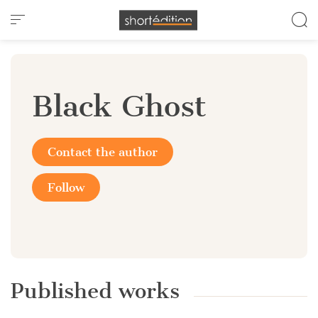
Cookies management panel
Black Ghost
Contact the author
Follow
Published works