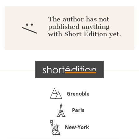
The author has not
:/
published anything
with Short Édition yet.
Grenoble
Paris
New-York