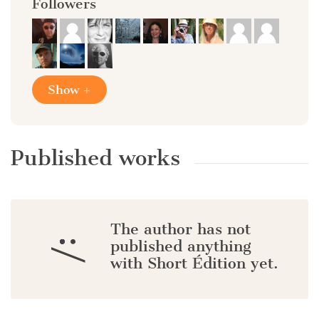
Followers
Show +
Published works
The author has not
:/
published anything
with Short Édition yet.