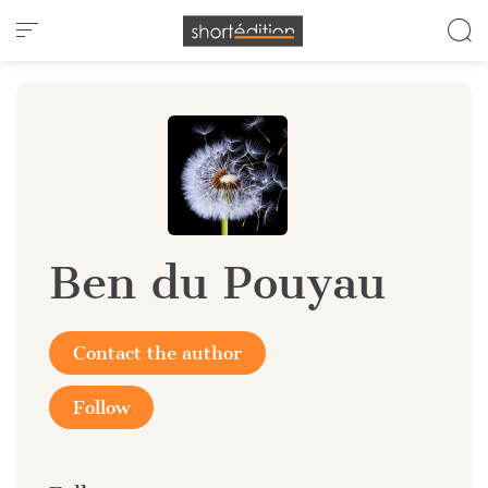
Cookies management panel
Ben du Pouyau
Contact the author
Follow