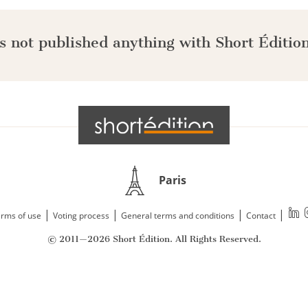
s not published anything with Short Édition
Paris
|
|
|
|
rms of use
Voting process
General terms and conditions
Contact
© 2011—2026 Short Édition. All Rights Reserved.