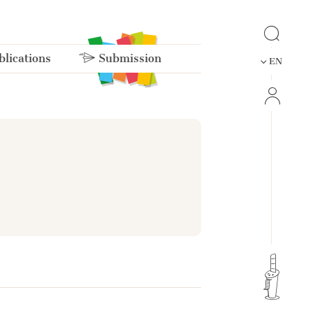
lications
Submission
EN