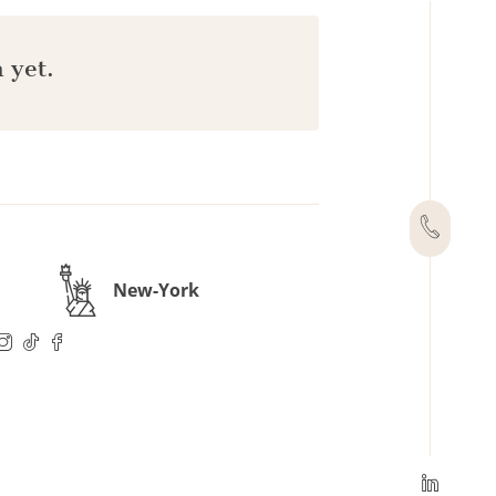
 yet.
New-York