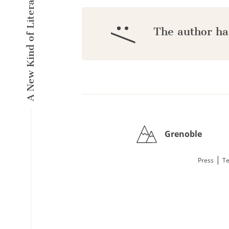
A New Kind of Literary Pulse
:/
The author ha
Grenoble
|
Press
Te