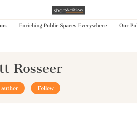
ons
Enriching Public Spaces Everywhere
Our Pub
tt Rosseer
 author
Follow