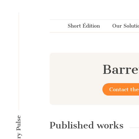
Cookies management panel
Short Édition
Our Soluti
Barre
Contact the
Published works