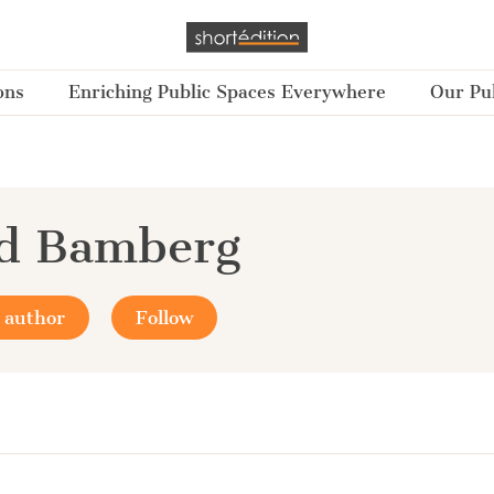
ons
Enriching Public Spaces Everywhere
Our Pub
yd Bamberg
 author
Follow