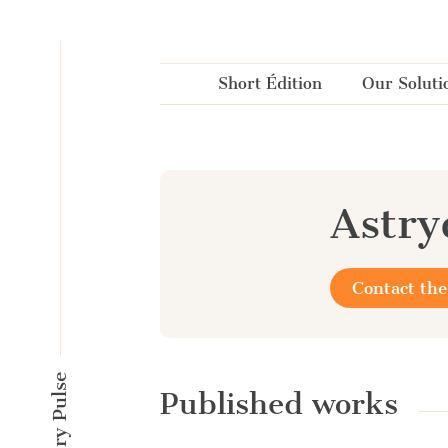
Cookies management panel
Short Édition
Our Soluti
Astr
Contact the
Published works