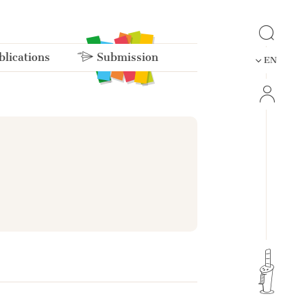
lications
Submission
EN