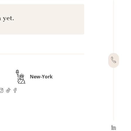
 yet.
New-York