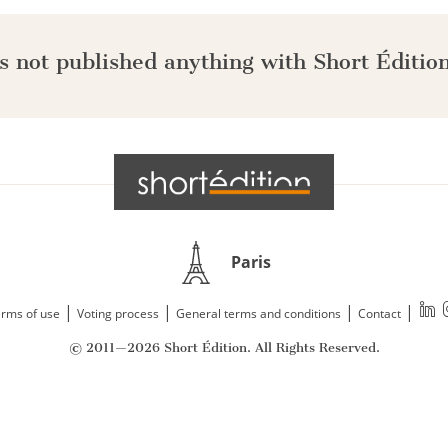
s not published anything with Short Édition
Paris
|
|
|
|
rms of use
Voting process
General terms and conditions
Contact
© 2011—2026 Short Édition. All Rights Reserved.