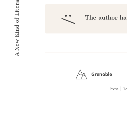
A New Kind of Literary Pulse
:/
The author ha
Grenoble
|
Press
Te