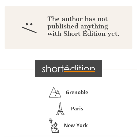
The author has not
:/
published anything
with Short Édition yet.
Grenoble
Paris
New-York