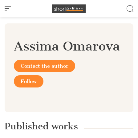
Cookies management panel
Assima Omarova
Contact the author
Follow
Published works