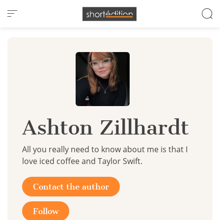
Cookies management panel
Ashton Zillhardt
All you really need to know about me is that I
love iced coffee and Taylor Swift.
Contact the author
Follow