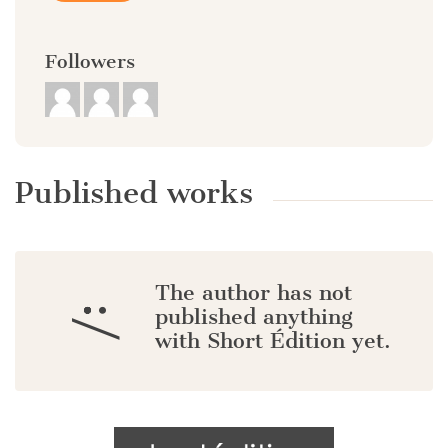
Followers
Published works
The author has not
:/
published anything
with Short Édition yet.