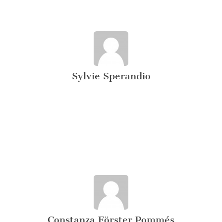
Sylvie Sperandio
Constanza Förster Pommés