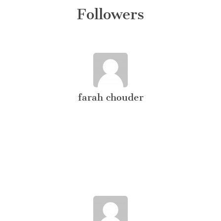
Followers
farah chouder