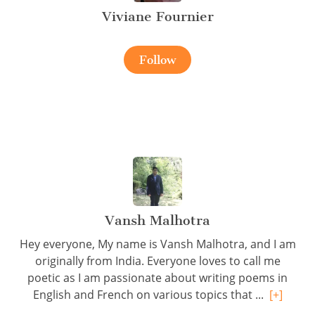
Viviane Fournier
Follow
Vansh Malhotra
Hey everyone, My name is Vansh Malhotra, and I am
originally from India. Everyone loves to call me
poetic as I am passionate about writing poems in
English and French on various topics that ...
[+]