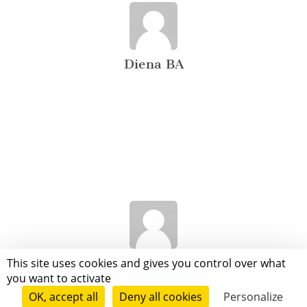
Diena BA
Juanjo Juanjo
This site uses cookies and gives you control over what
you want to activate
OK, accept all
Deny all cookies
Personalize