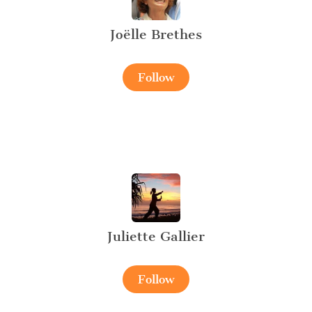
Joëlle Brethes
Follow
Juliette Gallier
Follow