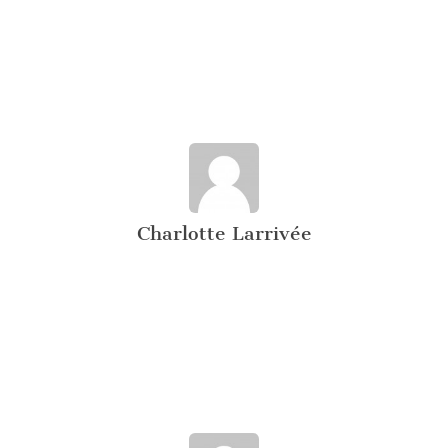
Charlotte Larrivée