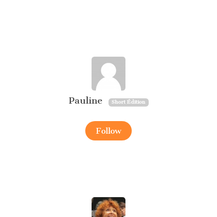
Pauline
Short Édition
Follow