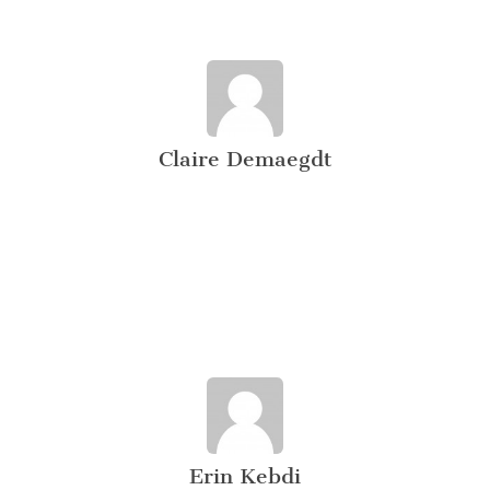
Claire Demaegdt
Erin Kebdi