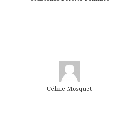
Céline Mosquet