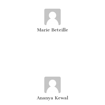
Marie Beteille
Ananya Kewal