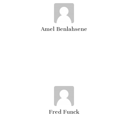
Amel Benlahsene
Fred Funck