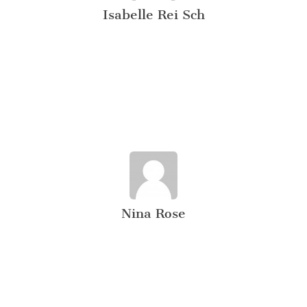
Isabelle Rei Sch
Nina Rose