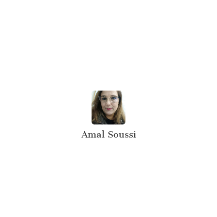
Amal Soussi