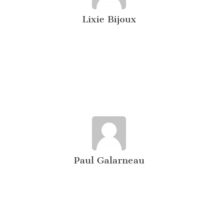
Lixie Bijoux
Paul Galarneau