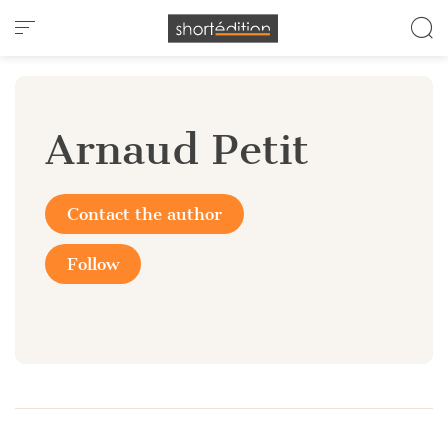
Cookies management panel
Arnaud Petit
Contact the author
Follow