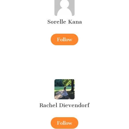
Sorelle Kana
Follow
Rachel Dievendorf
Follow