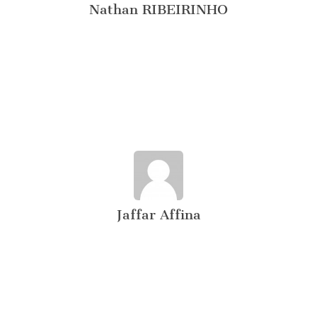
Nathan RIBEIRINHO
Jaffar Affina