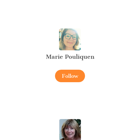
Marie Pouliquen
Follow