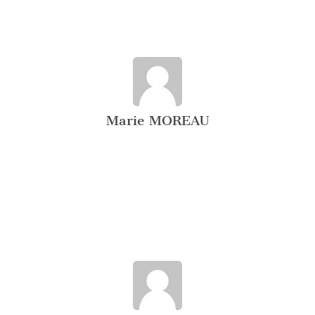
Marie MOREAU