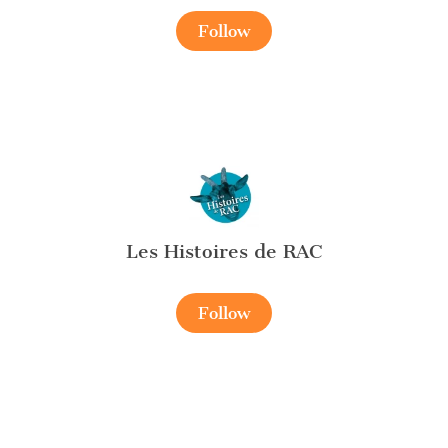
Follow
Les Histoires de RAC
Follow