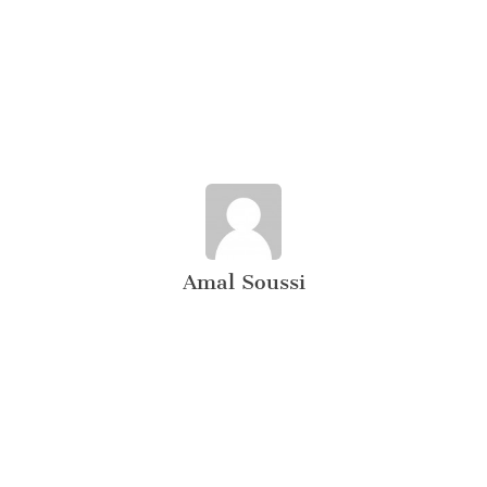
Amal Soussi