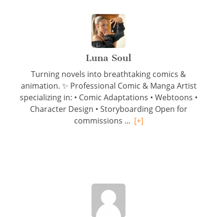
Luna Soul
Turning novels into breathtaking comics &
animation. ✨ Professional Comic & Manga Artist
specializing in: • Comic Adaptations • Webtoons •
Character Design • Storyboarding Open for
commissions ...
[+]