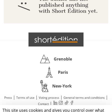
:/
published anything
with Short Édition yet.
Grenoble
Paris
New-York
|
|
|
|
Press
Terms of use
Voting process
General terms and conditions
|
Contact
This site uses cookies and gives you control over what