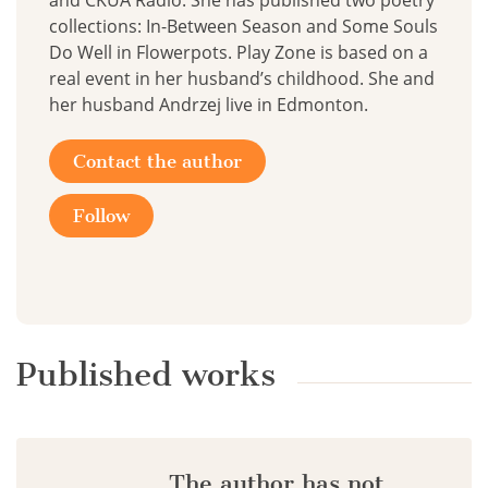
and CKUA Radio. She has published two poetry
collections: In-Between Season and Some Souls
Do Well in Flowerpots. Play Zone is based on a
real event in her husband’s childhood. She and
her husband Andrzej live in Edmonton.
Contact the author
Follow
Published works
The author has not