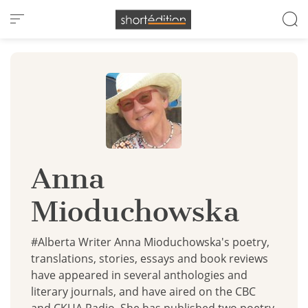
Cookies management panel
Anna
Mioduchowska
#Alberta Writer Anna Mioduchowska's poetry,
translations, stories, essays and book reviews
have appeared in several anthologies and
literary journals, and have aired on the CBC