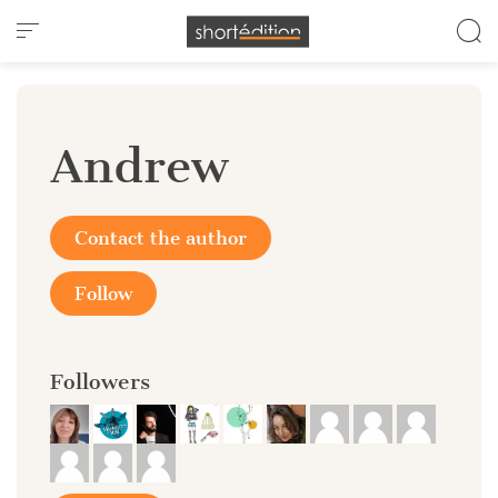
Cookies management panel
Andrew
Contact the author
Follow
Followers