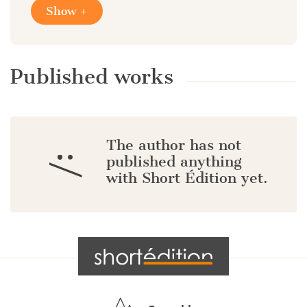
Show +
Published works
The author has not
:/
published anything
with Short Édition yet.