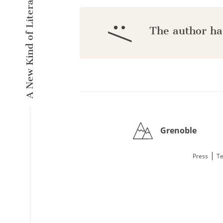
A New Kind of Literary Pulse
:/
The author ha
Grenoble
|
Press
Te