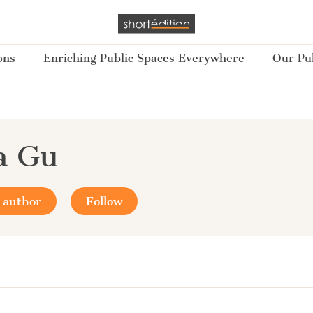
ons
Enriching Public Spaces Everywhere
Our Pub
a Gu
 author
Follow