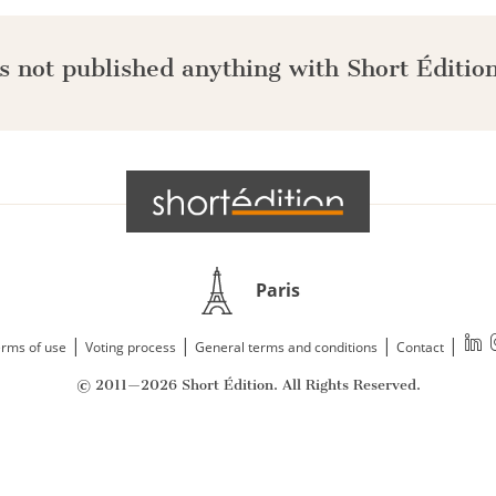
s not published anything with Short Édition
Paris
|
|
|
|
rms of use
Voting process
General terms and conditions
Contact
© 2011—2026 Short Édition. All Rights Reserved.