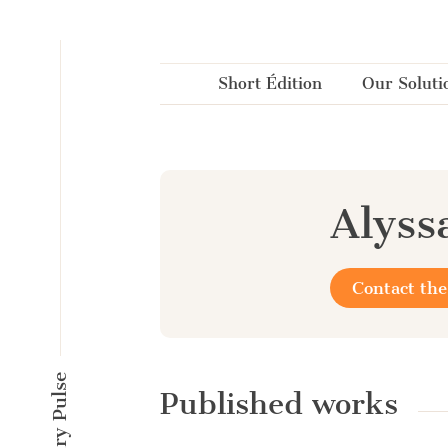
Cookies management panel
Short Édition
Our Soluti
Alyss
Contact the
Published works