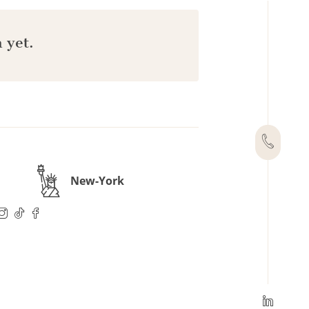
 yet.
New-York