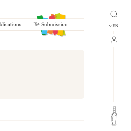
lications
Submission
EN