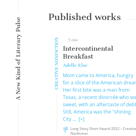
Published works
A New Kind of Literary Pulse
CREATIVE NONFICTION
5 min
Intercontinental
Breakfast
Adelle Else
Mom came to America, hungry
for a slice of the American drea
Her first bite was a man from
Texas, a recent divorcée who w
sweet, with an aftertaste of debt
Still, America was the "shining
City ...
[+]
Long Story Short Award 2022 - Creativ
Nonfiction