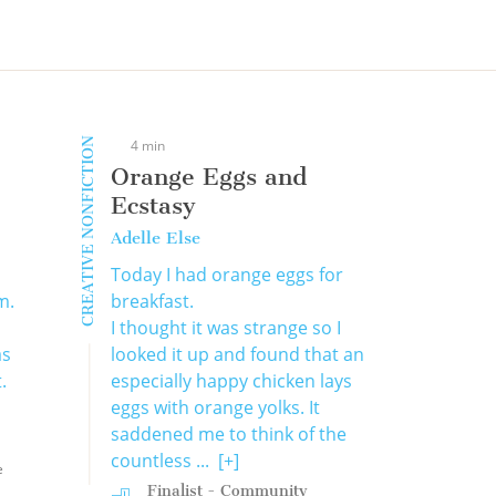
CREATIVE NONFICTION
4 min
Orange Eggs and
Ecstasy
Adelle Else
Today I had orange eggs for
m.
breakfast.
I thought it was strange so I
as
looked it up and found that an
.
especially happy chicken lays
eggs with orange yolks. It
saddened me to think of the
countless ...
[+]
e
Finalist - Community