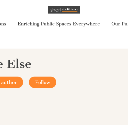
ons
Enriching Public Spaces Everywhere
Our Pub
e Else
 author
Follow