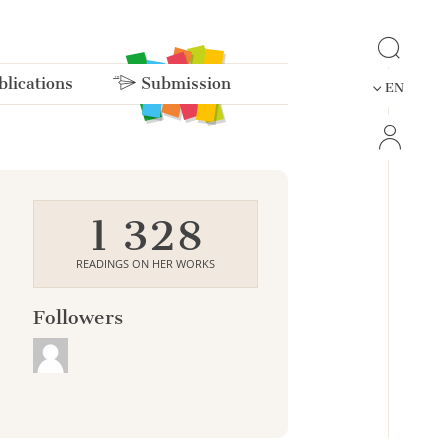
lications
Submission
EN
1 328
READINGS ON HER WORKS
Followers