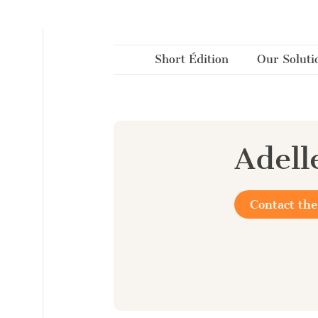
Cookies management panel
Short Édition
Our Soluti
Adell
Contact the