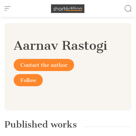
Cookies management panel
Aarnav Rastogi
Contact the author
Follow
Published works