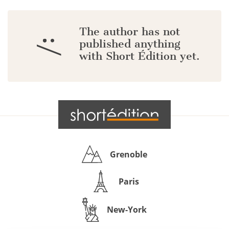
The author has not
:/
published anything
with Short Édition yet.
Grenoble
Paris
New-York