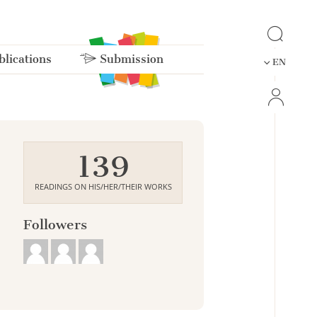
lications
Submission
EN
139
READINGS ON HIS/HER/THEIR WORKS
Followers