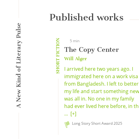
Published works
A New Kind of Literary Pulse
SHORT FICTION
5 min
The Copy Center
Will Alger
I arrived here two years ago. I
immigrated here on a work visa
from Bangladesh. I left to better
my life and start something new;
was all in. No one in my family
had ever lived here before, in t
...
[+]
Long Story Short Award 2025