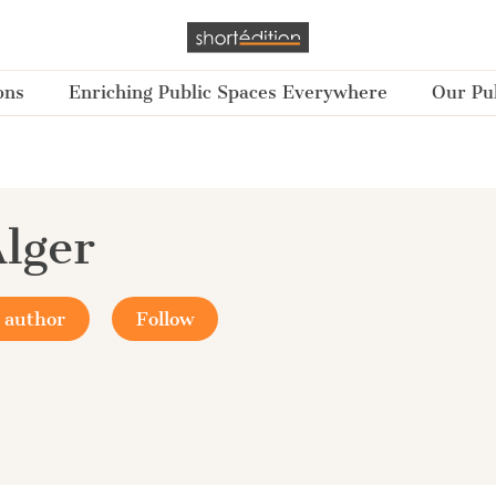
ons
Enriching Public Spaces Everywhere
Our Pub
Alger
 author
Follow