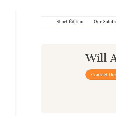
Cookies management panel
Short Édition
Our Soluti
Will 
Contact the