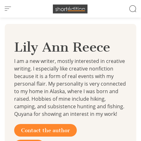
Cookies management panel
Lily Ann Reece
I am a new writer, mostly interested in creative
writing. I especially like creative nonfiction
because it is a form of real events with my
personal flair. My personality is very connected
to my home in Alaska, where I was born and
raised. Hobbies of mine include hiking,
camping, and subsistence hunting and fishing.
Quyana for showing an interest in my work!
Contact the author