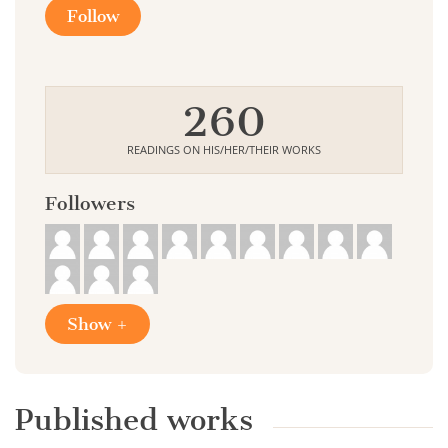
Follow
260
READINGS ON HIS/HER/THEIR WORKS
Followers
Show +
Published works