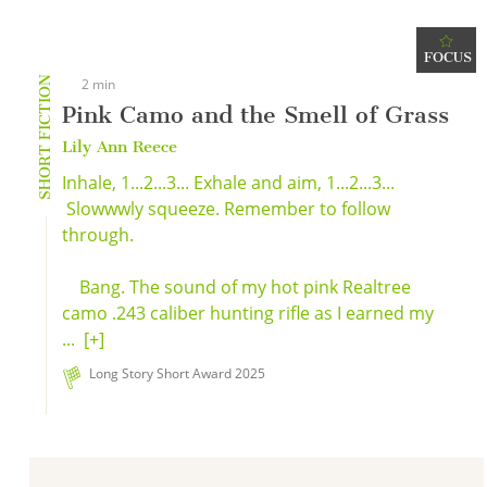
FOCUS
SHORT FICTION
2 min
Pink Camo and the Smell of Grass
Lily Ann Reece
Inhale, 1...2...3... Exhale and aim, 1...2...3...
Slowwwly squeeze. Remember to follow
through.
Bang. The sound of my hot pink Realtree
camo .243 caliber hunting rifle as I earned my
...
[+]
Long Story Short Award 2025