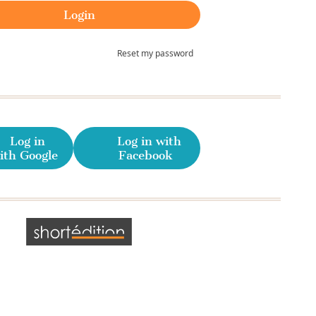
Reset my password
Log in
Log in with
ith Google
Facebook