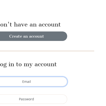
don't have an account
Create an account
og in to my account