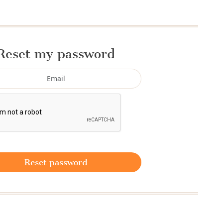
Reset my password