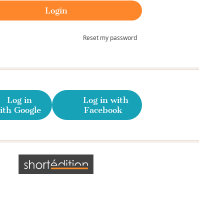
Reset my password
Log in
Log in with
ith Google
Facebook