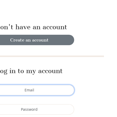
don't have an account
Create an account
og in to my account