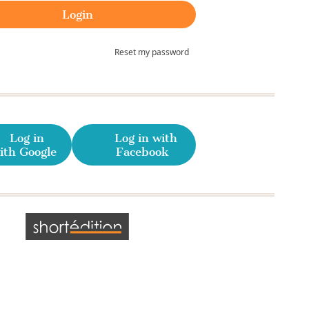
Reset my password
Log in
Log in with
ith Google
Facebook