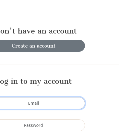
don't have an account
Create an account
og in to my account