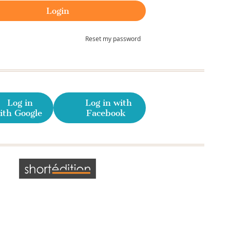
Reset my password
Log in
Log in with
ith Google
Facebook