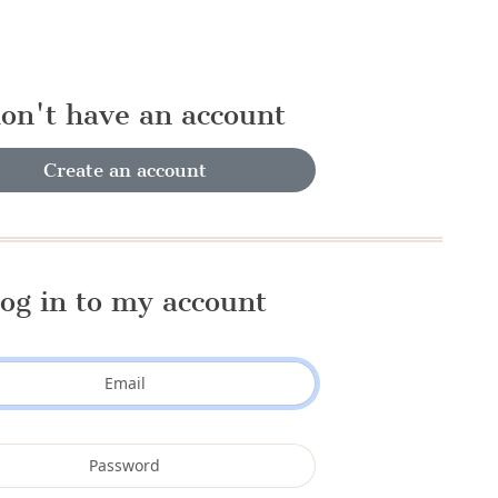
don't have an account
Create an account
og in to my account