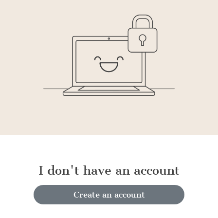
I don't have an account
Create an account