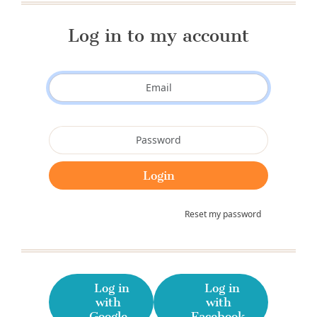
Log in to my account
Reset my password
Log in
Log in
with
with
Google
Facebook