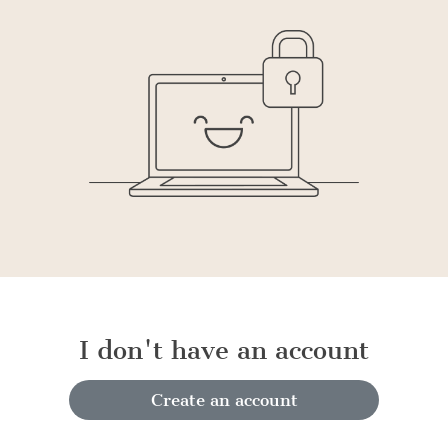
I don't have an account
Create an account