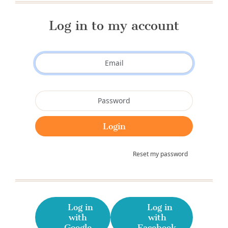
Log in to my account
Reset my password
Log in
Log in
with
with
Google
Facebook