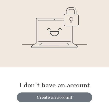
I don't have an account
Create an account