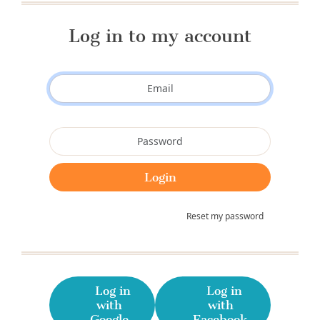
Log in to my account
Reset my password
Log in
Log in
with
with
Google
Facebook