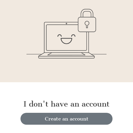
I don't have an account
Create an account