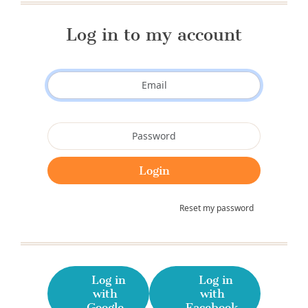
Log in to my account
Reset my password
Log in
Log in
with
with
Google
Facebook