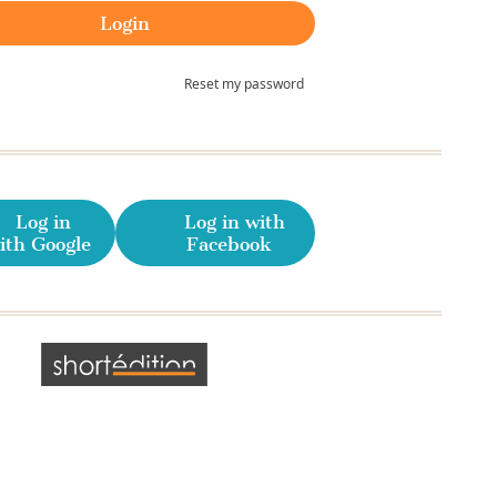
Reset my password
Log in
Log in with
ith Google
Facebook