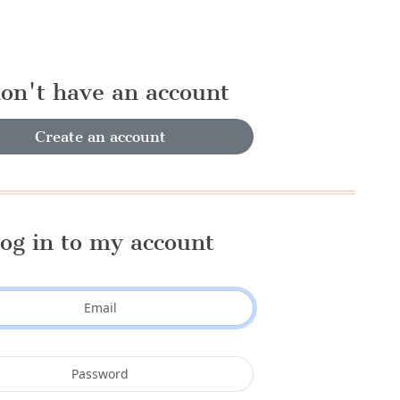
don't have an account
Create an account
og in to my account