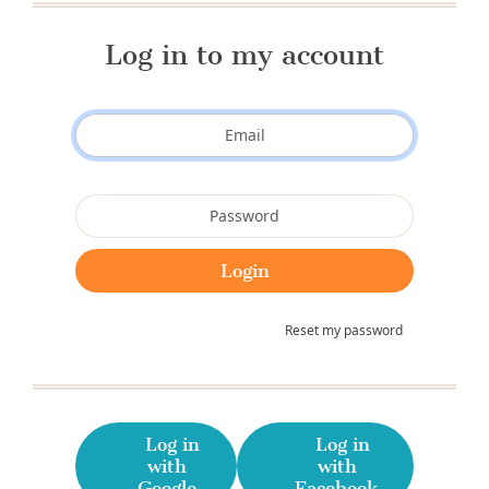
Log in to my account
Reset my password
Log in
Log in
with
with
Google
Facebook