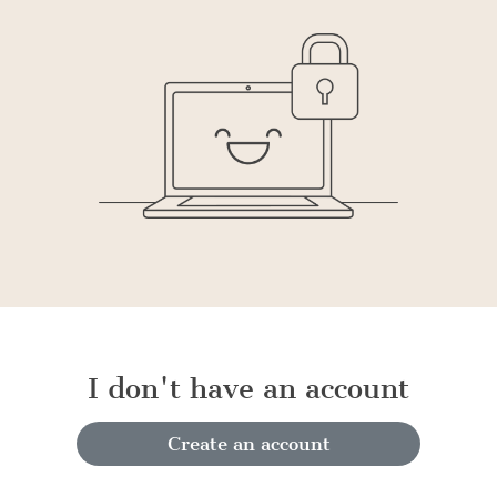
I don't have an account
Create an account