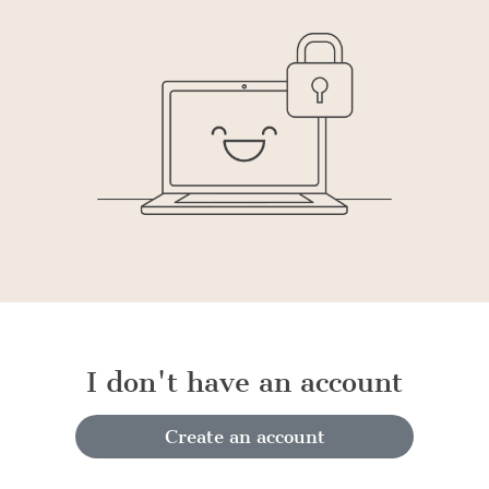
I don't have an account
Create an account