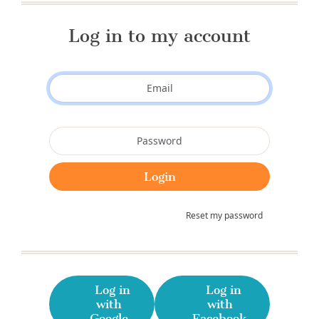
Log in to my account
Reset my password
Log in
Log in
with
with
Google
Facebook