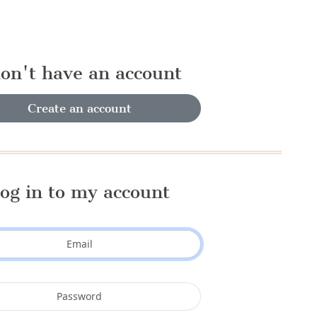
don't have an account
Create an account
og in to my account