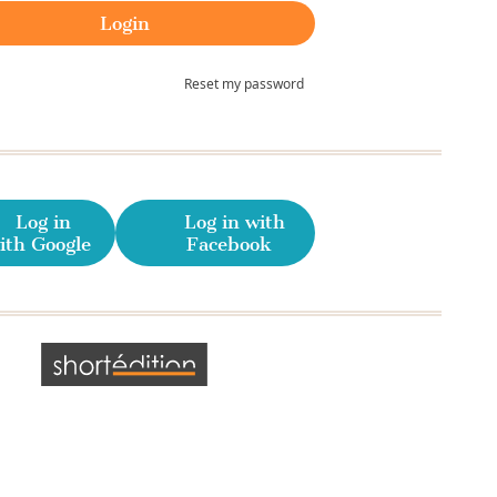
Reset my password
Log in
Log in with
ith Google
Facebook