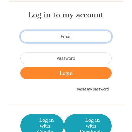
Log in to my account
Reset my password
Log in
Log in
with
with
Google
Facebook