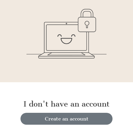
I don't have an account
Create an account