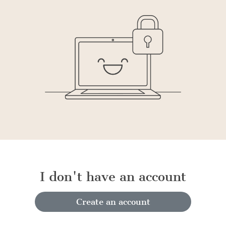
I don't have an account
Create an account