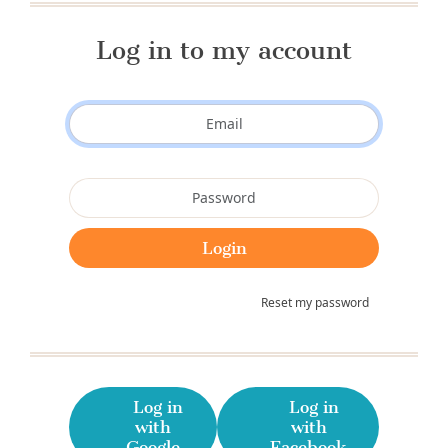
Log in to my account
Reset my password
Log in
Log in
with
with
Google
Facebook