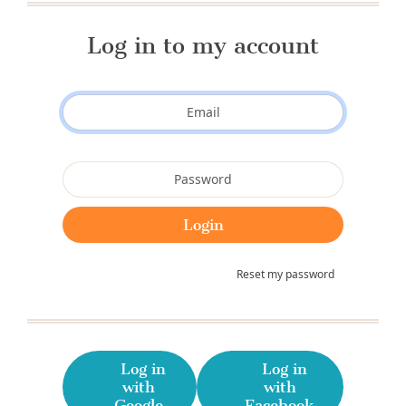
Log in to my account
Reset my password
Log in
Log in
with
with
Google
Facebook