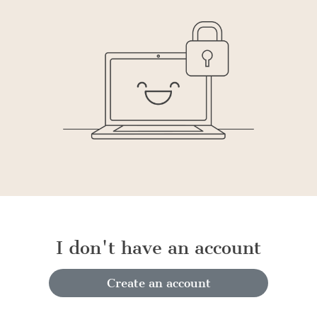
I don't have an account
Create an account