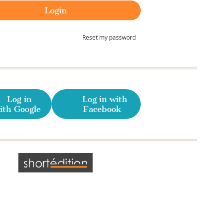
Reset my password
Log in
Log in with
ith Google
Facebook