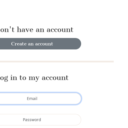
don't have an account
Create an account
og in to my account