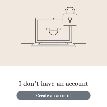
I don't have an account
Create an account