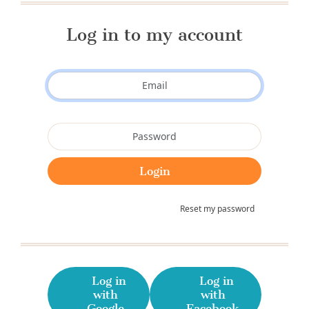
Log in to my account
Reset my password
Log in
Log in
with
with
Google
Facebook