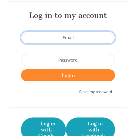
Log in to my account
Reset my password
Log in
Log in
with
with
Google
Facebook