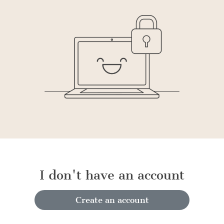
I don't have an account
Create an account