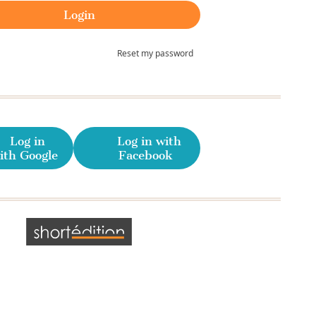
Reset my password
Log in
Log in with
ith Google
Facebook