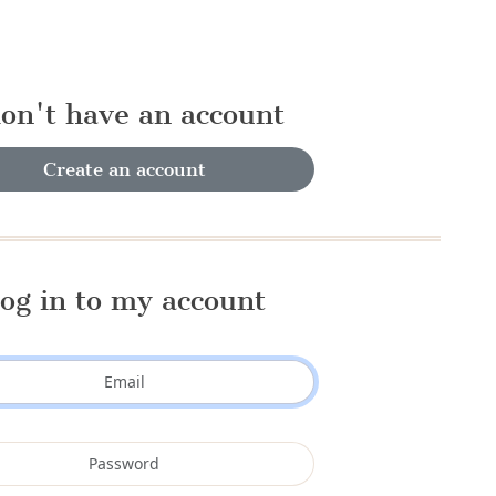
don't have an account
Create an account
og in to my account