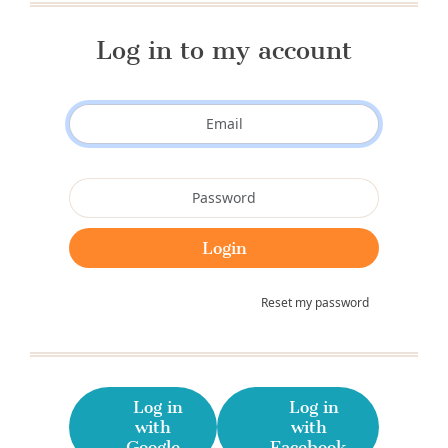
Log in to my account
Reset my password
Log in
Log in
with
with
Google
Facebook