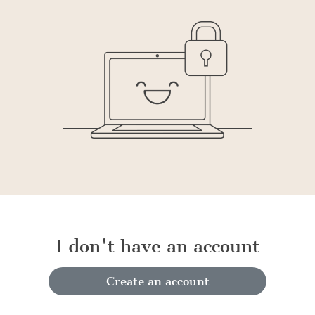
I don't have an account
Create an account