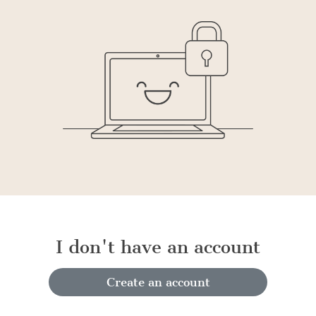
I don't have an account
Create an account