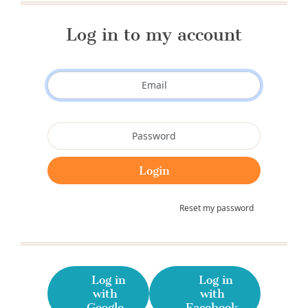
Log in to my account
Reset my password
Log in
Log in
with
with
Google
Facebook