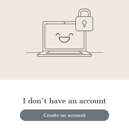
I don't have an account
Create an account