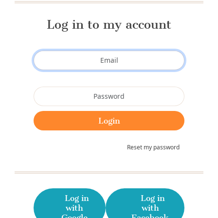
Log in to my account
Reset my password
Log in
Log in
with
with
Google
Facebook