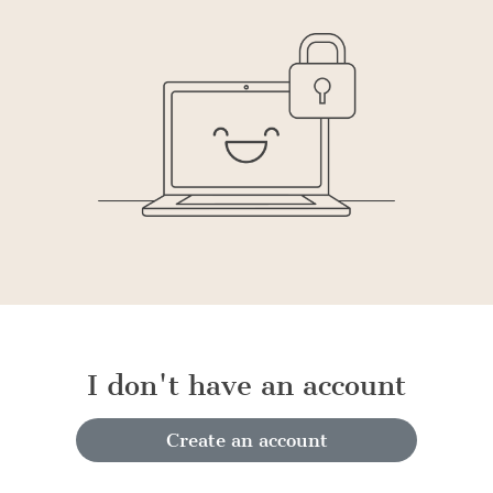
I don't have an account
Create an account