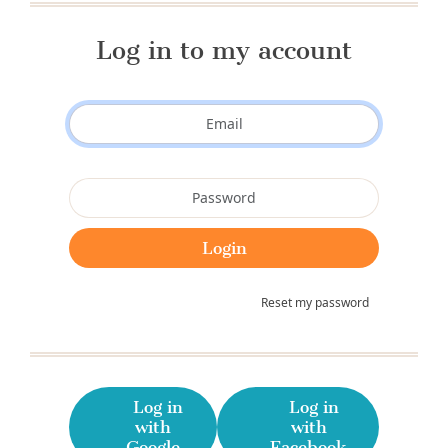
Log in to my account
Reset my password
Log in
Log in
with
with
Google
Facebook