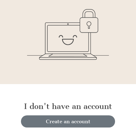
I don't have an account
Create an account