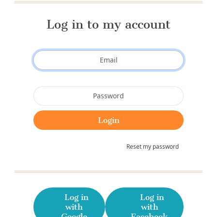
Log in to my account
Reset my password
Log in
Log in
with
with
Google
Facebook