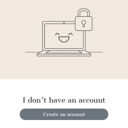
I don't have an account
Create an account