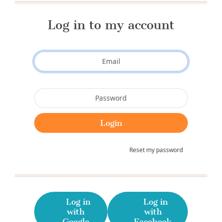
Log in to my account
Reset my password
Log in
Log in
with
with
Google
Facebook